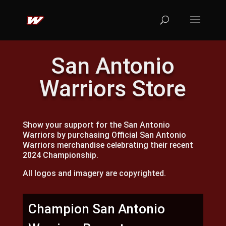
San Antonio
Warriors Store
Show your support for the San Antonio
Warriors by purchasing Official San Antonio
Warriors merchandise celebrating their recent
2024 Championship.
All logos and imagery are copyrighted.
Champion San Antonio