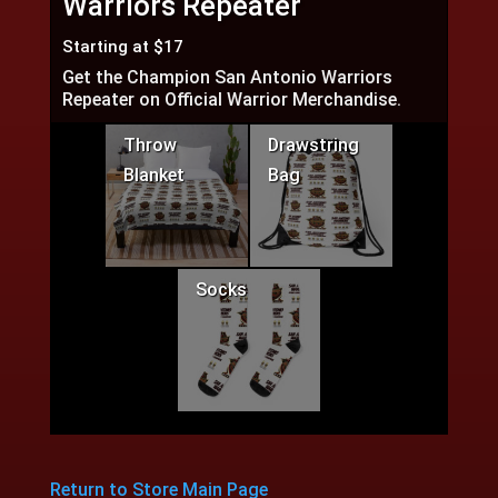
Warriors Repeater
Starting at $17
Get the Champion San Antonio Warriors
Repeater on Official Warrior Merchandise.
Throw
Drawstring
Blanket
Bag
Socks
Return to Store Main Page