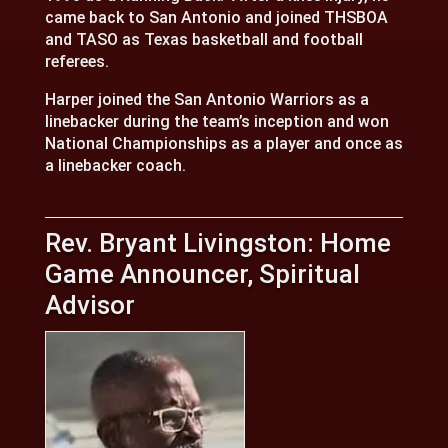
came back to San Antonio and joined THSBOA
and TASO as Texas basketball and football
referees.
Harper joined the San Antonio Warriors as a
linebacker during the team’s inception and won
National Championships as a player and once as
a linebacker coach.
Rev. Bryant Livingston: Home
Game Announcer, Spiritual
Advisor