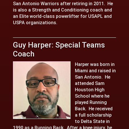
San Antonio Warriors after retiring in 2011. He
is also a Strength and Conditioning coach and
an Elite world-class powerlifter for USAPL and
USPA organizations.
Guy Harper: Special Teams
Coach
Harper was born in
Miami and raised in
San Antonio. He
attended Sam
Houston High
School where he
played Running
Back. He received
a full scholarship
to Delta State in
1990 as a Running Back. After a knee injury, he