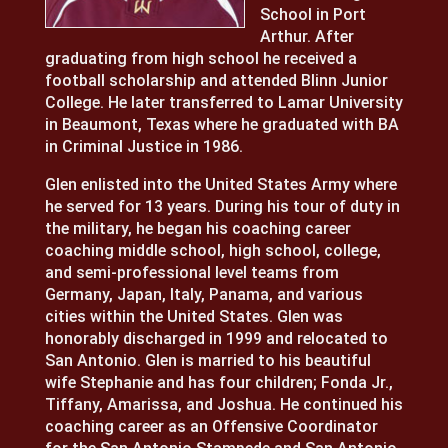
School in Port
Arthur. After
graduating from high school he received a
football scholarship and attended Blinn Junior
College. He later transferred to Lamar University
in Beaumont, Texas where he graduated with BA
in Criminal Justice in 1986.
Glen enlisted into the United States Army where
he served for 13 years. During his tour of duty in
the military, he began his coaching career
coaching middle school, high school, college,
and semi-professional level teams from
Germany, Japan, Italy, Panama, and various
cities within the United States. Glen was
honorably discharged in 1999 and relocated to
San Antonio. Glen is married to his beautiful
wife Stephanie and has four children; Fonda Jr.,
Tiffany, Amarissa, and Joshua. He continued his
coaching career as an Offensive Coordinator