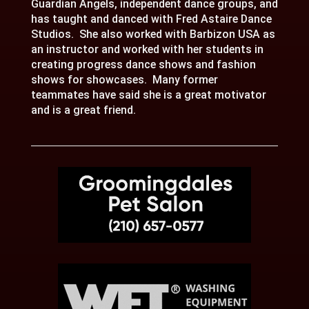
Guardian Angels, independent dance groups, and
has taught and danced with Fred Astaire Dance
Studios. She also worked with Barbizon USA as
an instructor and worked with her students in
creating progress dance shows and fashion
shows for showcases. Many former
teammates have said she is a great motivator
and is a great friend.