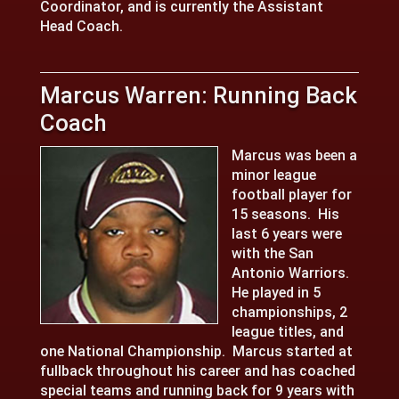
Coordinator, and is currently the Assistant
Head Coach.
Marcus Warren: Running Back
Coach
Marcus was been a
minor league
football player for
15 seasons. His
last 6 years were
with the San
Antonio Warriors.
He played in 5
championships, 2
league titles, and
one National Championship. Marcus started at
fullback throughout his career and has coached
special teams and running back for 9 years with