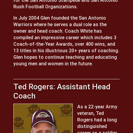
for the San Antonio Stampede and San Antonio
Rush Football Organizations.
In July 2004 Glen founded the San Antonio
Warriors where he serves a dual role as the
owner and head coach. Coach White has
compiled an impressive career which includes 3
Coach-of-the-Year Awards, over 400 wins, and
13 titles in his illustrious 20+ years of coaching.
Glen hopes to continue teaching and educating
young men and women in the future.
Ted Rogers: Assistant Head
Coach
As a 22-year Army
veteran, Ted
Rogers had a long
distinguished
career as a soldier