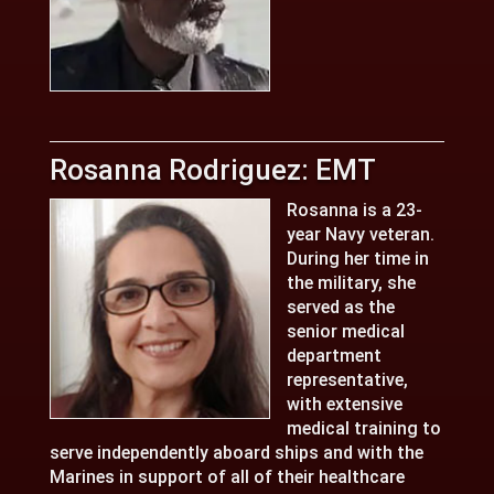
Rosanna Rodriguez: EMT
Rosanna is a 23-
year Navy veteran.
During her time in
the military, she
served as the
senior medical
department
representative,
with extensive
medical training to
serve independently aboard ships and with the
Marines in support of all of their healthcare