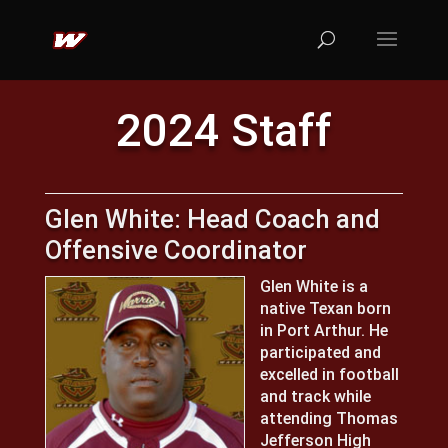
2024 Staff
Glen White: Head Coach and
Offensive Coordinator
Glen White is a
native Texan born
in Port Arthur. He
participated and
excelled in football
and track while
attending Thomas
Jefferson High