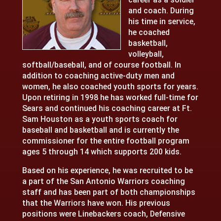
and coach. During
his time in service,
he coached
basketball,
volleyball,
softball/baseball, and of course football. In
addition to coaching active-duty men and
women, he also coached youth sports for years.
Upon retiring in 1998 he has worked full-time for
Sears and continued his coaching career at Ft.
Sam Houston as a youth sports coach for
baseball and basketball and is currently the
commissioner for the entire football program
ages 5 through 14 which supports 200 kids.
Based on his experience, he was recruited to be
a part of the San Antonio Warriors coaching
staff and has been part of both championships
that the Warriors have won. His previous
positions were Linebackers coach, Defensive