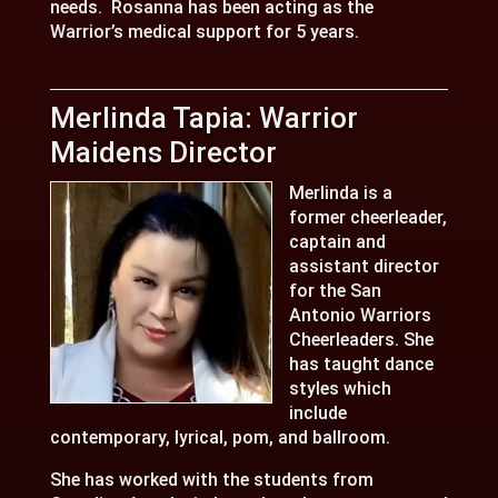
needs. Rosanna has been acting as the
Warrior’s medical support for 5 years.
Merlinda Tapia: Warrior
Maidens Director
Merlinda is a
former cheerleader,
captain and
assistant director
for the San
Antonio Warriors
Cheerleaders. She
has taught dance
styles which
include
contemporary, lyrical, pom, and ballroom.
She has worked with the students from