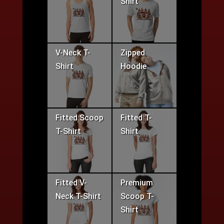
Shirt
V-Neck T-
Zipped
Shirt
Hoodie
Fitted Scoop
Fitted T-
T-Shirt
Shirt
Fitted V-
Premium
Neck T-Shirt
Scoop T-
Shirt