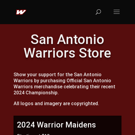
San Antonio
Warriors Store
Show your support for the San Antonio
Warriors by purchasing Official San Antonio
Warriors merchandise celebrating their recent
2024 Championship.
All logos and imagery are copyrighted.
2024 Warrior Maidens