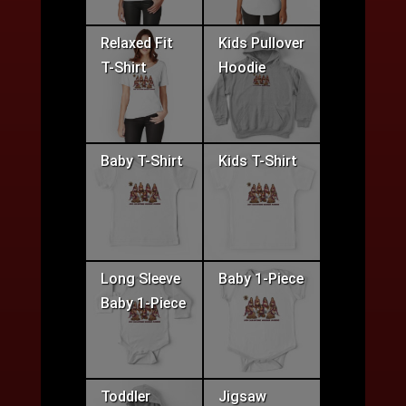
Relaxed Fit
Kids Pullover
T-Shirt
Hoodie
Baby T-Shirt
Kids T-Shirt
Long Sleeve
Baby 1-Piece
Baby 1-Piece
Toddler
Jigsaw