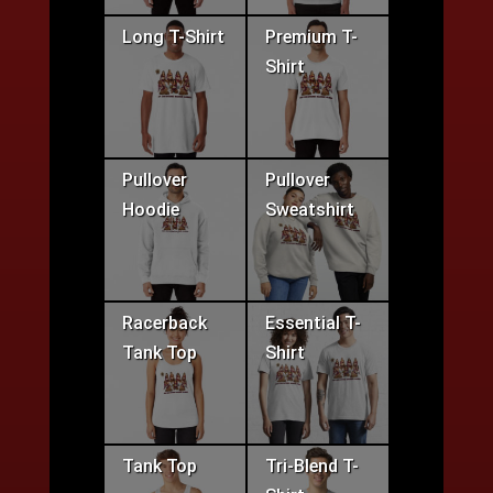
Long T-Shirt
Premium T-
Shirt
Pullover
Pullover
Hoodie
Sweatshirt
Racerback
Essential T-
Tank Top
Shirt
Tank Top
Tri-Blend T-