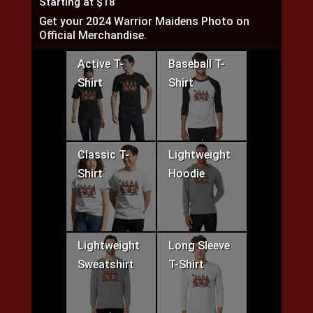
Starting at $18
Get your 2024 Warrior Maidens Photo on
Official Merchandise.
Active T-
Baseball T-
Shirt
Shirt
Classic T-
Lightweight
Shirt
Hoodie
Lightweight
Long Sleeve
Sweatshirt
T-Shirt