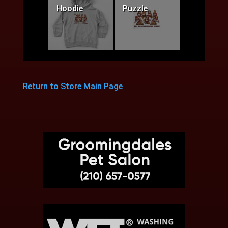
Hoodie
Puzzle
Return to Store Main Page