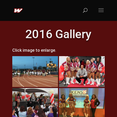
2016 Gallery
Click image to enlarge.