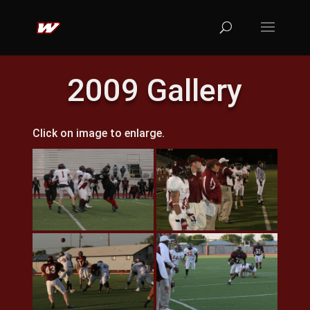
2009 Gallery
Click on image to enlarge.