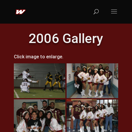
2006 Gallery
Click image to enlarge.